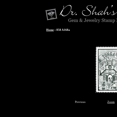
Home
:
858 A168a
Previous
Zoom