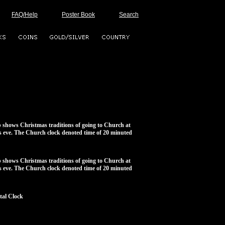
FAQ/Help
Poster Book
Search
 shows Christmas traditions of going to Church at
 eve. The Church clock denoted time of 20 minuted
 shows Christmas traditions of going to Church at
 eve. The Church clock denoted time of 20 minuted
al Clock