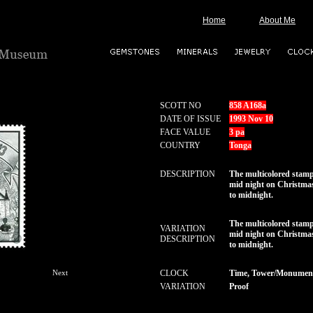
Home
About Me
SCOTT NO
858 A168a
DATE OF ISSUE
1993 Nov 10
FACE VALUE
3 pa
COUNTRY
Tonga
DESCRIPTION
The multicolored stamp
mid night on Christmas
to midnight.
The multicolored stamp
VARIATION
mid night on Christmas
DESCRIPTION
to midnight.
Next
CLOCK
Time
,
Tower/Monument
VARIATION
Proof