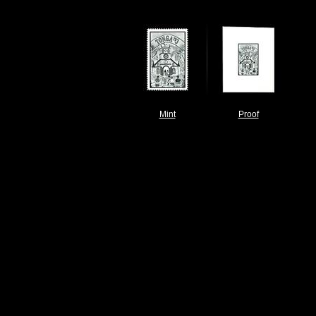
Mint
Proof