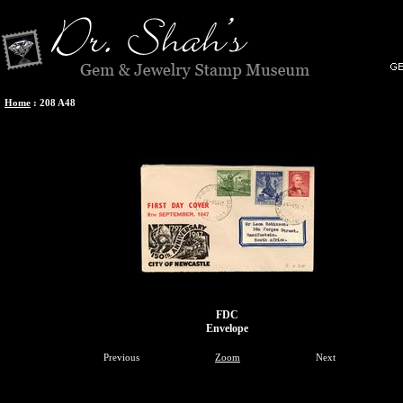
Home
:
208 A48
FDC
Envelope
Previous
Zoom
Next