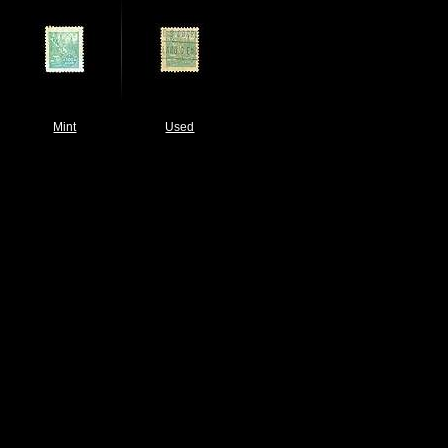
Mint
Used