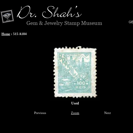
Home
:
515 A184
Used
Previous
Zoom
Next