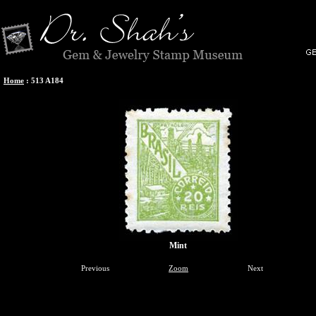
Home
:
513 A184
Mint
Previous
Zoom
Next