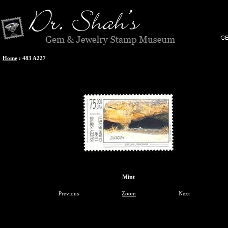
Home
:
483 A227
Mint
Previous
Zoom
Next