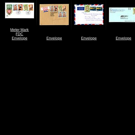
Meter Mark
FDC
Envelope
Envelope
Envelope
Envelope