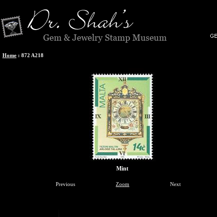
Home
:
872 A218
Mint
Previous
Zoom
Next