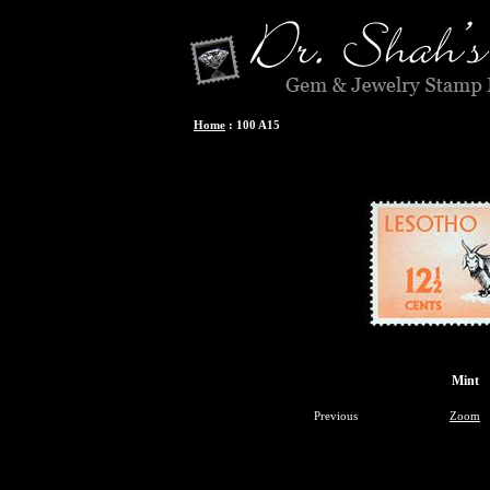
Home
:
100 A15
Mint
Previous
Zoom