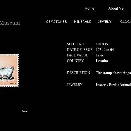
Home
About Me
SCOTT NO
100 A15
DATE OF ISSUE
1971 Jan 04
FACE VALUE
12½c
COUNTRY
Lesotho
DESCRIPTION
The stamp shows Ango
JEWELRY
Insects / Birds / Animal
Next