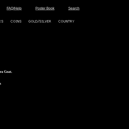
FAQ/Help
Poster Book
Search
ra Goat.
s